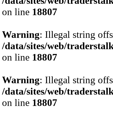
/data/sites/web/tradersta
on line
18807
Warning
: Illegal string offs
/data/sites/web/tradersta
on line
18807
Warning
: Illegal string offs
/data/sites/web/tradersta
on line
18807