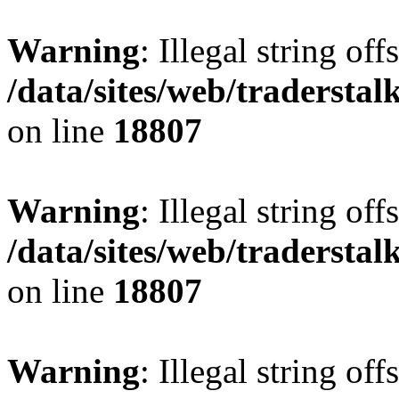
Warning
: Illegal string offs
/data/sites/web/tradersta
on line
18807
Warning
: Illegal string offs
/data/sites/web/tradersta
on line
18807
Warning
: Illegal string offs