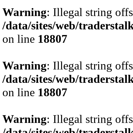
Warning
: Illegal string offs
/data/sites/web/tradersta
on line
18807
Warning
: Illegal string offs
/data/sites/web/tradersta
on line
18807
Warning
: Illegal string offs
/data/sites/web/tradersta