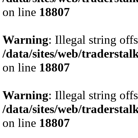
on line
18807
Warning
: Illegal string offs
/data/sites/web/tradersta
on line
18807
Warning
: Illegal string offs
/data/sites/web/tradersta
on line
18807