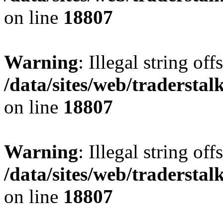
on line
18807
Warning
: Illegal string offs
/data/sites/web/tradersta
on line
18807
Warning
: Illegal string offs
/data/sites/web/tradersta
on line
18807