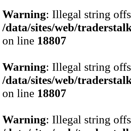
Warning
: Illegal string offs
/data/sites/web/tradersta
on line
18807
Warning
: Illegal string offs
/data/sites/web/tradersta
on line
18807
Warning
: Illegal string offs