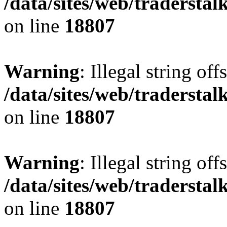
/data/sites/web/tradersta
on line
18807
Warning
: Illegal string offs
/data/sites/web/tradersta
on line
18807
Warning
: Illegal string offs
/data/sites/web/tradersta
on line
18807