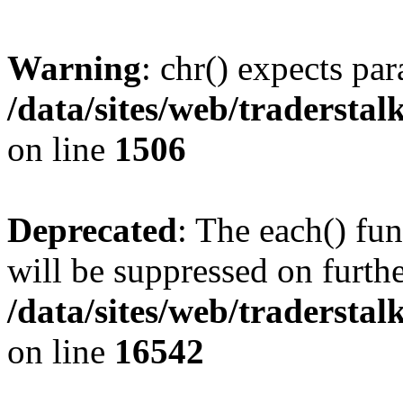
Warning
: chr() expects par
/data/sites/web/tradersta
on line
1506
Deprecated
: The each() fu
will be suppressed on furthe
/data/sites/web/tradersta
on line
16542