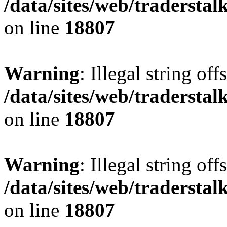
/data/sites/web/tradersta
on line
18807
Warning
: Illegal string offs
/data/sites/web/tradersta
on line
18807
Warning
: Illegal string offs
/data/sites/web/tradersta
on line
18807