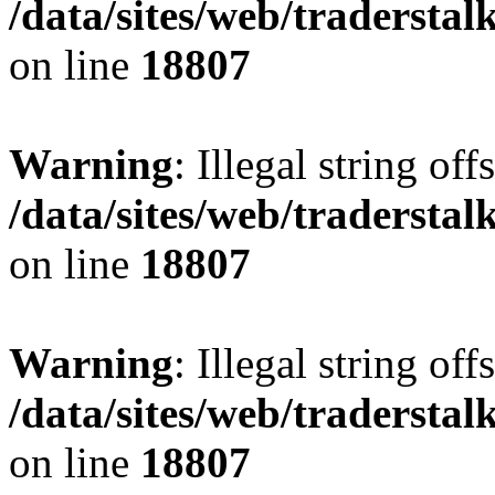
/data/sites/web/tradersta
on line
18807
Warning
: Illegal string offs
/data/sites/web/tradersta
on line
18807
Warning
: Illegal string offs
/data/sites/web/tradersta
on line
18807