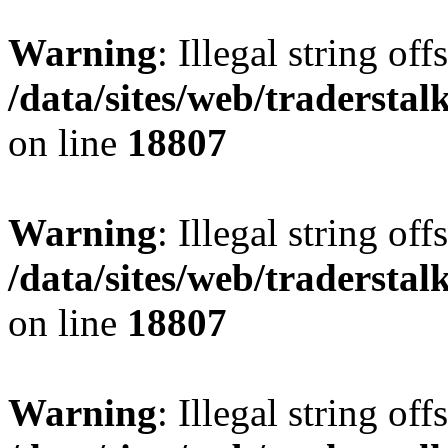
Warning
: Illegal string offs
/data/sites/web/tradersta
on line
18807
Warning
: Illegal string offs
/data/sites/web/tradersta
on line
18807
Warning
: Illegal string offs