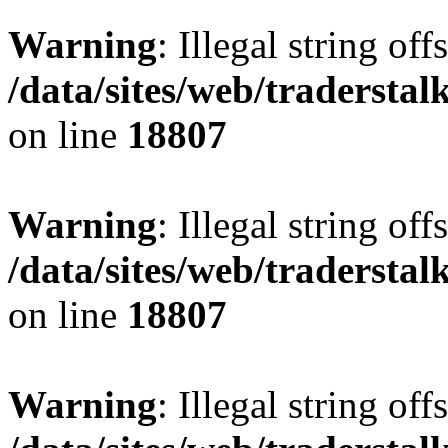
Warning
: Illegal string offs
/data/sites/web/tradersta
on line
18807
Warning
: Illegal string offs
/data/sites/web/tradersta
on line
18807
Warning
: Illegal string offs