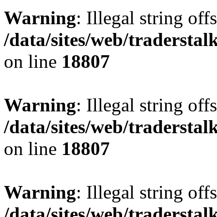
Warning
: Illegal string offs
/data/sites/web/tradersta
on line
18807
Warning
: Illegal string offs
/data/sites/web/tradersta
on line
18807
Warning
: Illegal string offs
/data/sites/web/tradersta