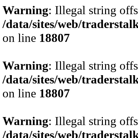
Warning
: Illegal string offs
/data/sites/web/tradersta
on line
18807
Warning
: Illegal string offs
/data/sites/web/tradersta
on line
18807
Warning
: Illegal string offs
/data/sites/web/tradersta