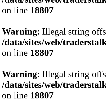
on line
18807
Warning
: Illegal string offs
/data/sites/web/tradersta
on line
18807
Warning
: Illegal string offs
/data/sites/web/tradersta
on line
18807