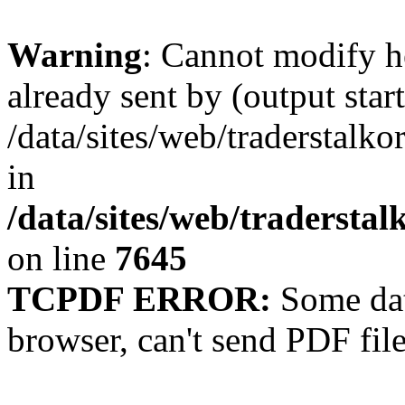
Warning
: Cannot modify h
already sent by (output start
/data/sites/web/traderstalk
in
/data/sites/web/tradersta
on line
7645
TCPDF ERROR:
Some dat
browser, can't send PDF fil