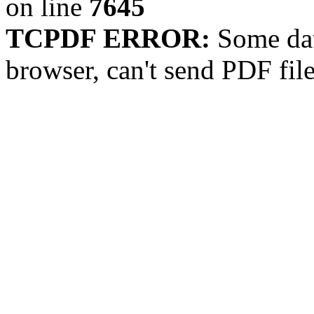
on line
7645
TCPDF ERROR:
Some dat
browser, can't send PDF fil