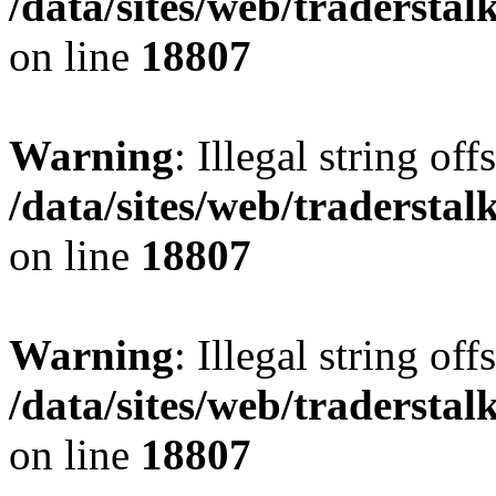
/data/sites/web/tradersta
on line
18807
Warning
: Illegal string offs
/data/sites/web/tradersta
on line
18807
Warning
: Illegal string offs
/data/sites/web/tradersta
on line
18807