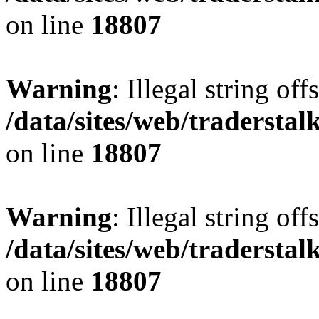
on line
18807
Warning
: Illegal string offs
/data/sites/web/tradersta
on line
18807
Warning
: Illegal string offs
/data/sites/web/tradersta
on line
18807