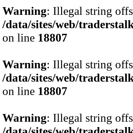
Warning
: Illegal string offs
/data/sites/web/tradersta
on line
18807
Warning
: Illegal string offs
/data/sites/web/tradersta
on line
18807
Warning
: Illegal string offs
/data/sites/web/tradersta