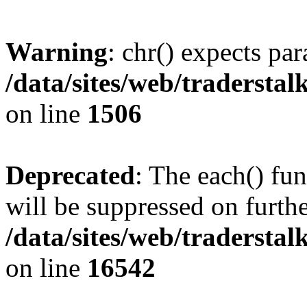
Warning
: chr() expects par
/data/sites/web/tradersta
on line
1506
Deprecated
: The each() fu
will be suppressed on furthe
/data/sites/web/tradersta
on line
16542