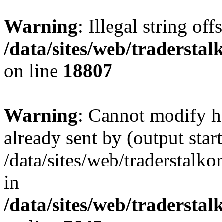
Warning
: Illegal string offs
/data/sites/web/tradersta
on line
18807
Warning
: Cannot modify h
already sent by (output start
/data/sites/web/traderstalk
in
/data/sites/web/tradersta