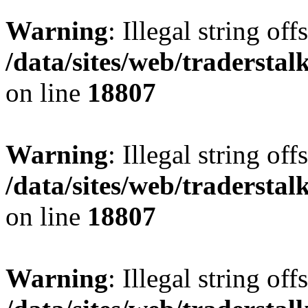
Warning
: Illegal string offs
/data/sites/web/tradersta
on line
18807
Warning
: Illegal string offs
/data/sites/web/tradersta
on line
18807
Warning
: Illegal string offs