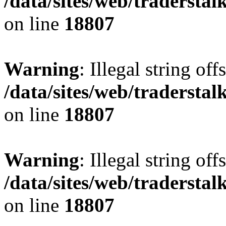
/data/sites/web/tradersta
on line
18807
Warning
: Illegal string offs
/data/sites/web/tradersta
on line
18807
Warning
: Illegal string offs
/data/sites/web/tradersta
on line
18807