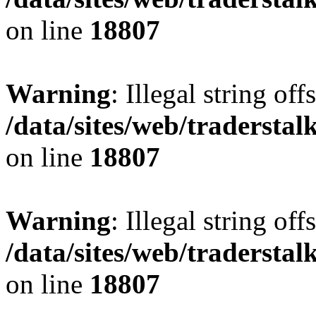
on line
18807
Warning
: Illegal string offs
/data/sites/web/tradersta
on line
18807
Warning
: Illegal string offs
/data/sites/web/tradersta
on line
18807