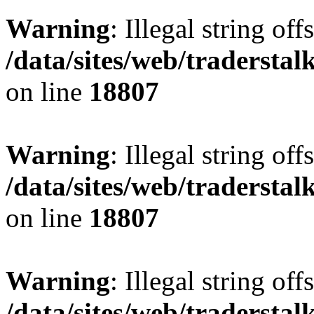
Warning
: Illegal string offs
/data/sites/web/tradersta
on line
18807
Warning
: Illegal string offs
/data/sites/web/tradersta
on line
18807
Warning
: Illegal string offs
/data/sites/web/tradersta