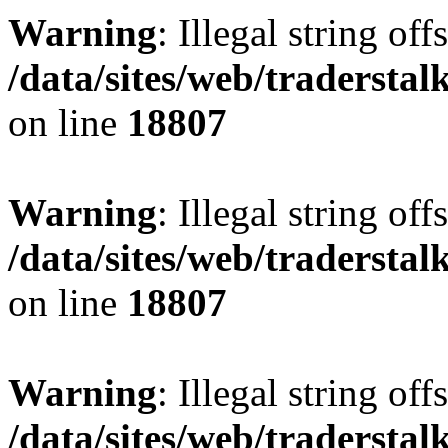
Warning
: Illegal string offs
/data/sites/web/tradersta
on line
18807
Warning
: Illegal string offs
/data/sites/web/tradersta
on line
18807
Warning
: Illegal string offs
/data/sites/web/tradersta