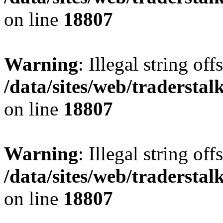
on line
18807
Warning
: Illegal string offs
/data/sites/web/tradersta
on line
18807
Warning
: Illegal string offs
/data/sites/web/tradersta
on line
18807