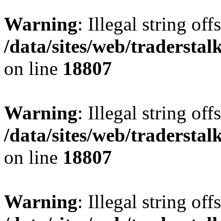
Warning
: Illegal string offs
/data/sites/web/tradersta
on line
18807
Warning
: Illegal string offs
/data/sites/web/tradersta
on line
18807
Warning
: Illegal string offs