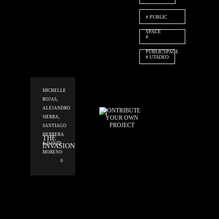
PUBLIC
SPACE
PUBLICSPACE
UTADEO
MICHELLE
ROJAS,
ALEJANDRO
CONTRIBUTE
YOUR OWN
SIERRA,
PROJECT
SANTIAGO
HERRERA
THE
& DAVID
INVASION
MORENO
0