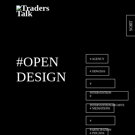
Skip
SORT
to
content
#OPEN
AGENCY
DESIGN
DDW2016
INTERVENTION
INTERVENTIONARCHIVE
MEDIATIONS
PARTICIPATION
PDC2016